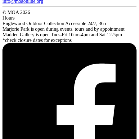
info@moaonline.org
© MOA 2026
Hours
Englewood Outdoor Collection Accessible 24/7, 365
Marjorie Park is open during events, tours and by appointment
Madden Gallery is open Tues-Fri 10am-4pm and Sat 12-5pm
*check closure dates for exceptions