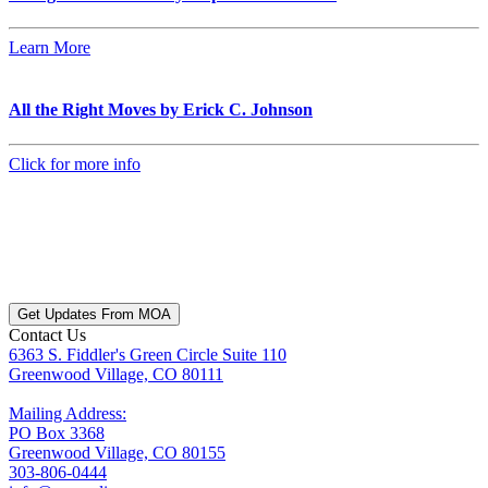
Learn More
All the Right Moves by Erick C. Johnson
Click for more info
Get Updates From MOA
Contact Us
6363 S. Fiddler's Green Circle Suite 110
Greenwood Village, CO 80111
Mailing Address:
PO Box 3368
Greenwood Village, CO 80155
303-806-0444