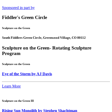
Sponsored in part by
Fiddler's Green Circle
Sculpture on the Green
South Fiddlers Green Circle, Greenwood Village, CO 80112
Sculpture on the Green- Rotating Sculpture
Program
Sculpture on the Green
Eye of the Storm by AJ Davis
Learn More
Sculpture on the Green III
Rising Sun Monolith by Stephen Shachtman