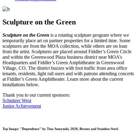
Sculpture on the Green
Sculpture on the Green
is a rotating sculpture program where we
temporarily place art on partner properties for a limited time. Some
sculptures are from the MOA collection, while others are on loan
from the artist. Sculptures are placed around Fiddler’s Green Circle
and within the Greenwood Plaza business district near MOA’s
Headquarters and Fiddler’s Green Amphitheatre in Greenwood
Village, CO. The district buzzes with foot traffic from area office
tenants, residents, light rail users and with patrons attending concerts
at Fiddler’s Green Amphitheatre. Learn more about the current
installations below.
Thank you to our current sponsors:
Schnitzer West
Junior Achievement
Top Image: "Dependence" by Tina Suszynski, 2020, Bronze and Stainless Steel.