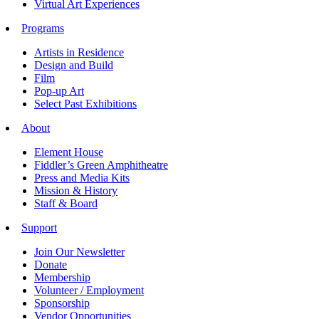
Virtual Art Experiences
Programs
Artists in Residence
Design and Build
Film
Pop-up Art
Select Past Exhibitions
About
Element House
Fiddler’s Green Amphitheatre
Press and Media Kits
Mission & History
Staff & Board
Support
Join Our Newsletter
Donate
Membership
Volunteer / Employment
Sponsorship
Vendor Opportunities