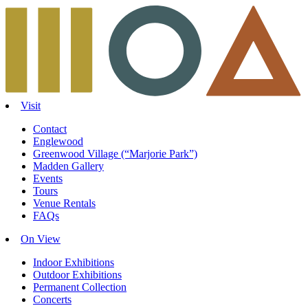
Skip
to
content
Visit
Contact
Englewood
Greenwood Village (“Marjorie Park”)
Madden Gallery
Events
Tours
Venue Rentals
FAQs
On View
Indoor Exhibitions
Outdoor Exhibitions
Permanent Collection
Concerts