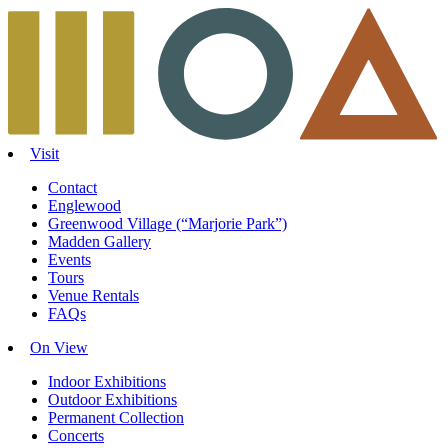
Skip
to
content
Visit
Contact
Englewood
Greenwood Village (“Marjorie Park”)
Madden Gallery
Events
Tours
Venue Rentals
FAQs
On View
Indoor Exhibitions
Outdoor Exhibitions
Permanent Collection
Concerts