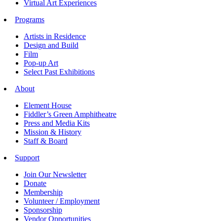
Virtual Art Experiences
Programs
Artists in Residence
Design and Build
Film
Pop-up Art
Select Past Exhibitions
About
Element House
Fiddler’s Green Amphitheatre
Press and Media Kits
Mission & History
Staff & Board
Support
Join Our Newsletter
Donate
Membership
Volunteer / Employment
Sponsorship
Vendor Opportunities