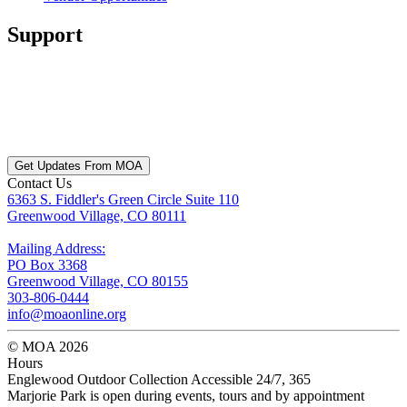
Support
Get Updates From MOA
Contact Us
6363 S. Fiddler's Green Circle Suite 110
Greenwood Village, CO 80111
Mailing Address:
PO Box 3368
Greenwood Village, CO 80155
303-806-0444
info@moaonline.org
© MOA 2026
Hours
Englewood Outdoor Collection Accessible 24/7, 365
Marjorie Park is open during events, tours and by appointment