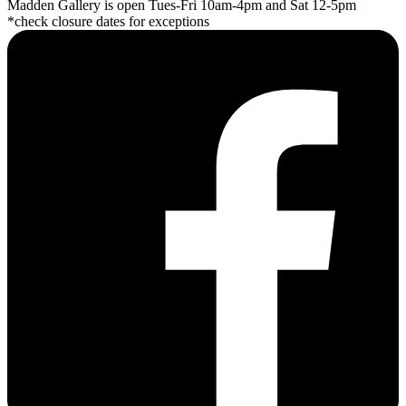
Madden Gallery is open Tues-Fri 10am-4pm and Sat 12-5pm
*check closure dates for exceptions