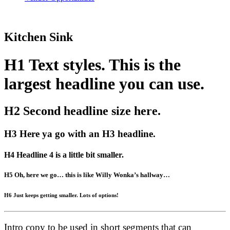
Kitchen Sink
H1 Text styles. This is the
largest headline you can use.
H2 Second headline size here.
H3 Here ya go with an H3 headline.
H4 Headline 4 is a little bit smaller.
H5 Oh, here we go… this is like Willy Wonka’s hallway…
H6 Just keeps getting smaller. Lots of options!
Intro copy to be used in short segments that can