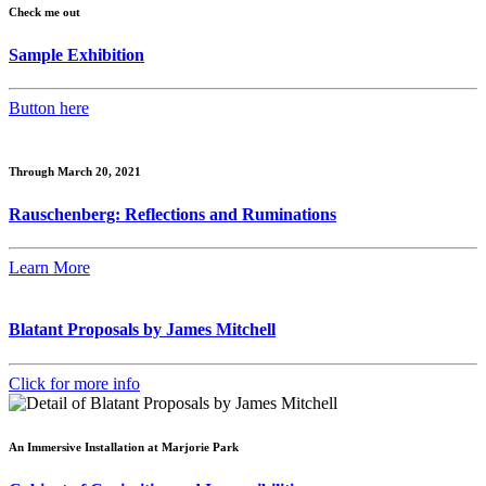
Check me out
Sample Exhibition
Button here
Through March 20, 2021
Rauschenberg: Reflections and Ruminations
Learn More
Blatant Proposals by James Mitchell
Click for more info
An Immersive Installation at Marjorie Park