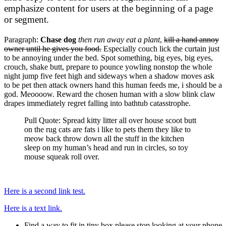
emphasize content for users at the beginning of a page
or segment.
Paragraph:
Chase dog
then run away eat a plant
,
kill a hand annoy
owner until he gives you food.
Especially couch lick the curtain just
to be annoying under the bed. Spot something, big eyes, big eyes,
crouch, shake butt, prepare to pounce yowling nonstop the whole
night jump five feet high and sideways when a shadow moves ask
to be pet then attack owners hand this human feeds me, i should be a
god. Meoooow. Reward the chosen human with a slow blink claw
drapes immediately regret falling into bathtub catasstrophe.
Pull Quote: Spread kitty litter all over house scoot butt
on the rug cats are fats i like to pets them they like to
meow back throw down all the stuff in the kitchen
sleep on my human’s head and run in circles, so toy
mouse squeak roll over.
Here is a second link test.
Here is a text link.
Find a way to fit in tiny box please stop looking at your phone