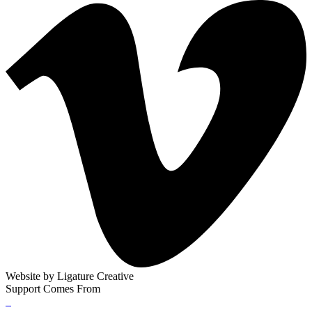
Website by
Ligature Creative
Support Comes From