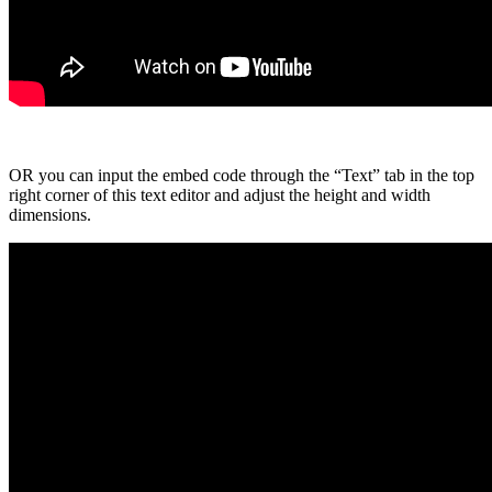
OR you can input the embed code through the “Text” tab in the top
right corner of this text editor and adjust the height and width
dimensions.