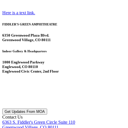
Here is a text link.
FIDDLER'S GREEN AMPHITHEATRE
6350 Greenwood Plaza Blvd.
Greenwood Village, CO 80111
Indoor Gallery & Headquarters
1000 Englewood Parkway
Englewood, CO 80110
Englewood Civic Center, 2nd Floor
Get Updates From MOA
Contact Us
6363 S. Fiddler's Green Circle Suite 110
Greenwood Village, CO 80111