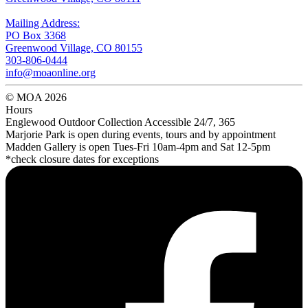
Mailing Address:
PO Box 3368
Greenwood Village, CO 80155
303-806-0444
info@moaonline.org
© MOA 2026
Hours
Englewood Outdoor Collection Accessible 24/7, 365
Marjorie Park is open during events, tours and by appointment
Madden Gallery is open Tues-Fri 10am-4pm and Sat 12-5pm
*check closure dates for exceptions