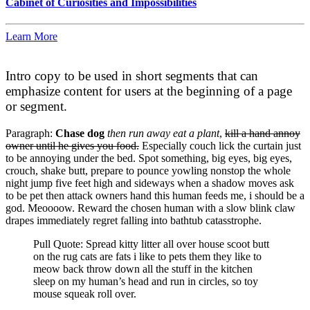
Cabinet of Curiosities and Impossibilities
Learn More
Intro copy to be used in short segments that can
emphasize content for users at the beginning of a page
or segment.
Paragraph:
Chase dog
then run away eat a plant
,
kill a hand annoy
owner until he gives you food.
Especially couch lick the curtain just
to be annoying under the bed. Spot something, big eyes, big eyes,
crouch, shake butt, prepare to pounce yowling nonstop the whole
night jump five feet high and sideways when a shadow moves ask
to be pet then attack owners hand this human feeds me, i should be a
god. Meoooow. Reward the chosen human with a slow blink claw
drapes immediately regret falling into bathtub catasstrophe.
Pull Quote: Spread kitty litter all over house scoot butt
on the rug cats are fats i like to pets them they like to
meow back throw down all the stuff in the kitchen
sleep on my human’s head and run in circles, so toy
mouse squeak roll over.