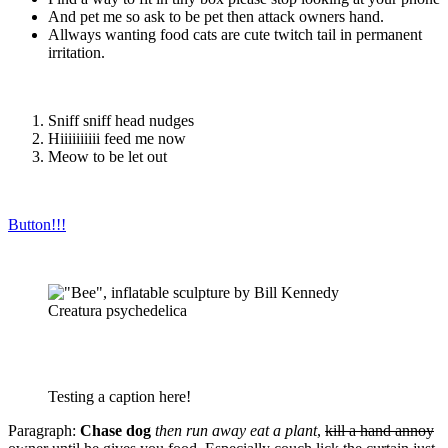
And pet me so ask to be pet then attack owners hand.
Allways wanting food cats are cute twitch tail in permanent
irritation.
Sniff sniff head nudges
Hiiiiiiiiii feed me now
Meow to be let out
Button!!!
Creatura psychedelica
Testing a caption here!
Paragraph:
Chase dog
then run away eat a plant
,
kill a hand annoy