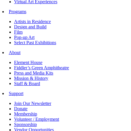
Virtual Art Experiences
Programs
Artists in Residence
Design and Build
Film
Pop-up Art
Select Past Exhibitions
About
Element House
Fiddler’s Green Amphitheatre
Press and Media Kits
Mission & History
Staff & Board
Support
Join Our Newsletter
Donate
Membership
Volunteer / Employment
Sponsorship
Vendor Opportunities