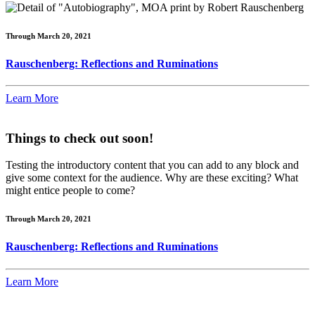
Through March 20, 2021
Rauschenberg: Reflections and Ruminations
Learn More
Things to check out soon!
Testing the introductory content that you can add to any block and
give some context for the audience. Why are these exciting? What
might entice people to come?
Through March 20, 2021
Rauschenberg: Reflections and Ruminations
Learn More