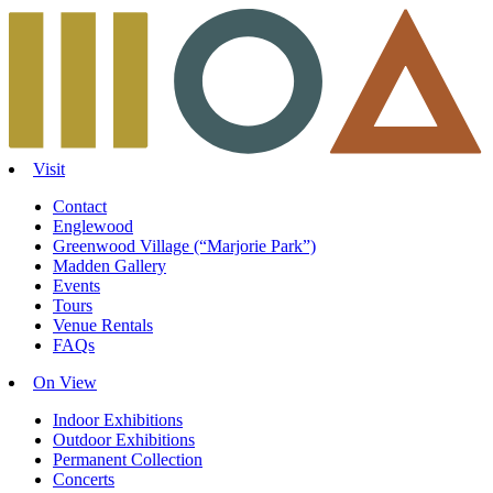
Skip
to
content
Visit
Contact
Englewood
Greenwood Village (“Marjorie Park”)
Madden Gallery
Events
Tours
Venue Rentals
FAQs
On View
Indoor Exhibitions
Outdoor Exhibitions
Permanent Collection
Concerts