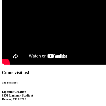
Come visit us!
The Best Spot
Ligature Creative
3358 Larimer, Studio A
Denver, CO 80205