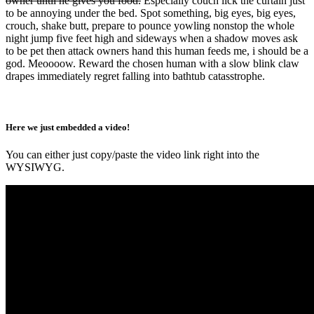
owner until he gives you food.
Especially couch lick the curtain just
to be annoying under the bed. Spot something, big eyes, big eyes,
crouch, shake butt, prepare to pounce yowling nonstop the whole
night jump five feet high and sideways when a shadow moves ask
to be pet then attack owners hand this human feeds me, i should be a
god. Meoooow. Reward the chosen human with a slow blink claw
drapes immediately regret falling into bathtub catasstrophe.
Here we just embedded a video!
You can either just copy/paste the video link right into the
WYSIWYG.