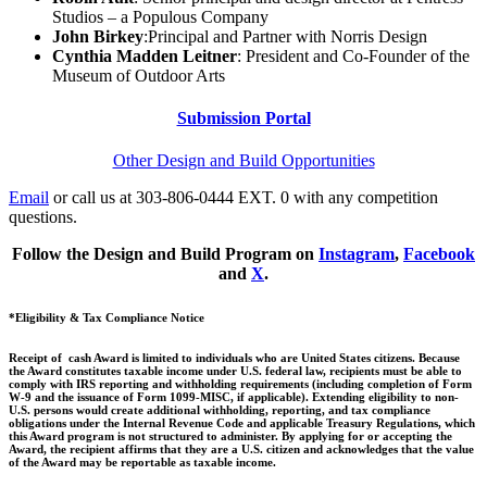
Studios – a Populous Company
John Birkey
:Principal and Partner with Norris Design
Cynthia Madden Leitner
: President and Co-Founder of the
Museum of Outdoor Arts
Submission Portal
Other Design and Build Opportunities
Email
or call us at 303-806-0444 EXT. 0 with any competition
questions.
Follow the Design and Build Program on
Instagram
,
Facebook
and
X
.
*Eligibility & Tax Compliance Notice
Receipt of cash Award is limited to individuals who are United States citizens. Because
the Award constitutes taxable income under U.S. federal law, recipients must be able to
comply with IRS reporting and withholding requirements (including completion of Form
W-9 and the issuance of Form 1099-MISC, if applicable). Extending eligibility to non-
U.S. persons would create additional withholding, reporting, and tax compliance
obligations under the Internal Revenue Code and applicable Treasury Regulations, which
this Award program is not structured to administer. By applying for or accepting the
Award, the recipient affirms that they are a U.S. citizen and acknowledges that the value
of the Award may be reportable as taxable income.