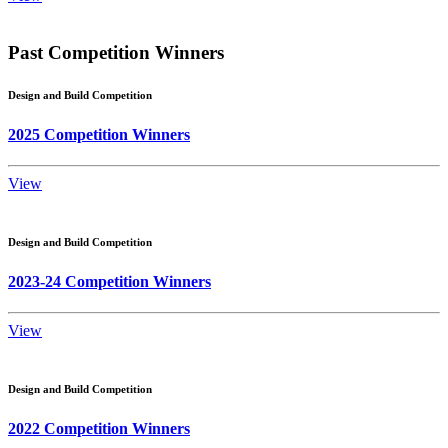
Past Competition Winners
Design and Build Competition
2025 Competition Winners
View
Design and Build Competition
2023-24 Competition Winners
View
Design and Build Competition
2022 Competition Winners