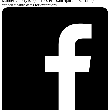
Madden Gallery is open Tues-Fri 10am-4pm and Sat 12-5pm
*check closure dates for exceptions