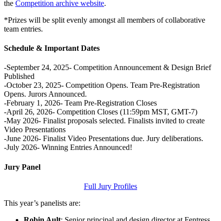
the
Competition archive website
.
*Prizes will be split evenly amongst all members of collaborative
team entries.
Schedule & Important Dates
-September 24, 2025- Competition Announcement & Design Brief
Published
-October 23, 2025- Competition Opens. Team Pre-Registration
Opens. Jurors Announced.
-February 1, 2026- Team Pre-Registration Closes
-April 26, 2026- Competition Closes (11:59pm MST, GMT-7)
-May 2026- Finalist proposals selected. Finalists invited to create
Video Presentations
-June 2026- Finalist Video Presentations due. Jury deliberations.
-July 2026- Winning Entries Announced!
Jury Panel
Full Jury Profiles
This year’s panelists are:
Robin Ault
: Senior principal and design director at Fentress