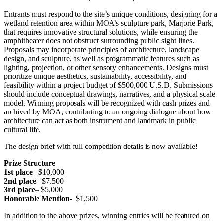
Entrants must respond to the site’s unique conditions, designing for a
wetland retention area within MOA’s sculpture park, Marjorie Park,
that requires innovative structural solutions, while ensuring the
amphitheater does not obstruct surrounding public sight lines.
Proposals may incorporate principles of architecture, landscape
design, and sculpture, as well as programmatic features such as
lighting, projection, or other sensory enhancements. Designs must
prioritize unique aesthetics, sustainability, accessibility, and
feasibility within a project budget of $500,000 U.S.D. Submissions
should include conceptual drawings, narratives, and a physical scale
model. Winning proposals will be recognized with cash prizes and
archived by MOA, contributing to an ongoing dialogue about how
architecture can act as both instrument and landmark in public
cultural life.
The design brief with full competition details is now available!
Prize Structure
1st place
– $10,000
2nd place
– $7,500
3rd place
– $5,000
Honorable Mention-
$1,500
In addition to the above prizes, winning entries will be featured on