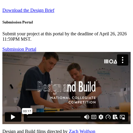
Download the Design Brief
Submission Portal
Submit your project at this portal by the deadline of April 26, 2026
11:59PM MST.
Submission Portal
Design and Build films directed by
Zach Wolfson