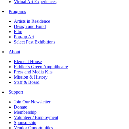
Virtual Art Experiences
Programs
Artists in Residence
Design and Build
Film
Pop-up Art
Select Past Exhibitions
About
Element House
Fiddler’s Green Amphitheatre
Press and Media Kits
Mission & History
Staff & Board
Support
Join Our Newsletter
Donate
Membership
Volunteer / Employment
Sponsorship
Vendor Opportunities