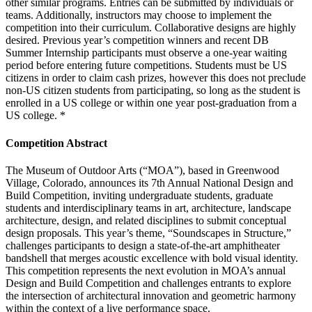
other similar programs. Entries can be submitted by individuals or
teams. Additionally, instructors may choose to implement the
competition into their curriculum. Collaborative designs are highly
desired. Previous year’s competition winners and recent DB
Summer Internship participants must observe a one-year waiting
period before entering future competitions. Students must be US
citizens in order to claim cash prizes, however this does not preclude
non-US citizen students from participating, so long as the student is
enrolled in a US college or within one year post-graduation from a
US college. *
Competition Abstract
The Museum of Outdoor Arts (“MOA”), based in Greenwood
Village, Colorado, announces its 7th Annual National Design and
Build Competition, inviting undergraduate students, graduate
students and interdisciplinary teams in art, architecture, landscape
architecture, design, and related disciplines to submit conceptual
design proposals. This year’s theme, “Soundscapes in Structure,”
challenges participants to design a state-of-the-art amphitheater
bandshell that merges acoustic excellence with bold visual identity.
This competition represents the next evolution in MOA’s annual
Design and Build Competition and challenges entrants to explore
the intersection of architectural innovation and geometric harmony
within the context of a live performance space.