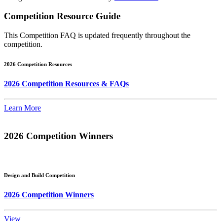
Competition Resource Guide
This Competition FAQ is updated frequently throughout the
competition.
2026 Competition Resources
2026 Competition Resources & FAQs
Learn More
2026 Competition Winners
Design and Build Competition
2026 Competition Winners
View