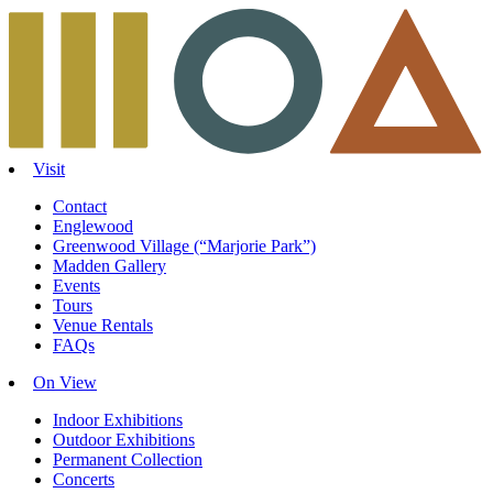
Skip
to
content
Visit
Contact
Englewood
Greenwood Village (“Marjorie Park”)
Madden Gallery
Events
Tours
Venue Rentals
FAQs
On View
Indoor Exhibitions
Outdoor Exhibitions
Permanent Collection
Concerts