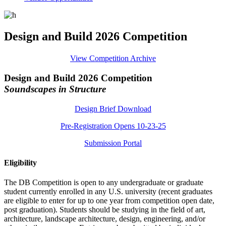
Design and Build 2026 Competition
View Competition Archive
Design and Build 2026 Competition
Soundscapes in Structure
Design Brief Download
Pre-Registration Opens 10-23-25
Submission Portal
Eligibility
The DB Competition is open to any undergraduate or graduate
student currently enrolled in any U.S. university (recent graduates
are eligible to enter for up to one year from competition open date,
post graduation). Students should be studying in the field of art,
architecture, landscape architecture, design, engineering, and/or