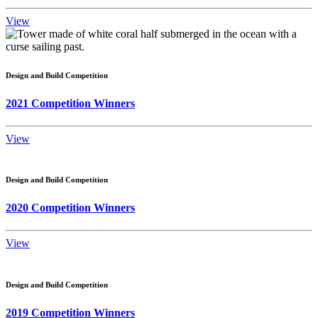
View
Design and Build Competition
2021 Competition Winners
View
Design and Build Competition
2020 Competition Winners
View
Design and Build Competition
2019 Competition Winners