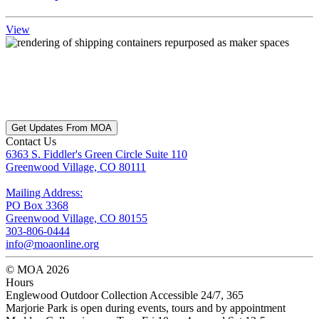
View
Get Updates From MOA
Contact Us
6363 S. Fiddler's Green Circle Suite 110
Greenwood Village, CO 80111
Mailing Address:
PO Box 3368
Greenwood Village, CO 80155
303-806-0444
info@moaonline.org
© MOA 2026
Hours
Englewood Outdoor Collection Accessible 24/7, 365
Marjorie Park is open during events, tours and by appointment