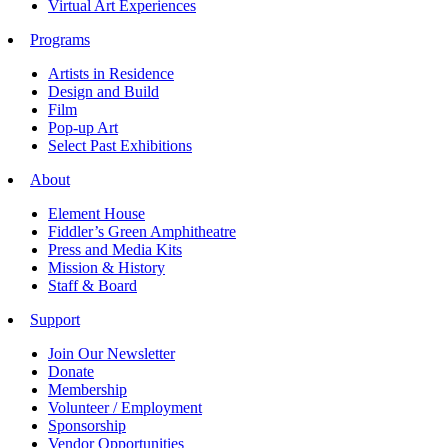
Virtual Art Experiences
Programs
Artists in Residence
Design and Build
Film
Pop-up Art
Select Past Exhibitions
About
Element House
Fiddler’s Green Amphitheatre
Press and Media Kits
Mission & History
Staff & Board
Support
Join Our Newsletter
Donate
Membership
Volunteer / Employment
Sponsorship
Vendor Opportunities