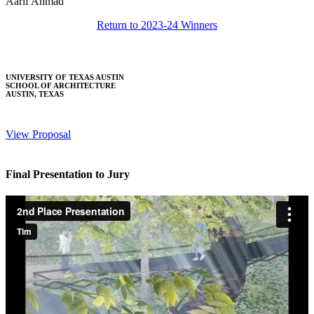
Aarif Ahmad
Return to 2023-24 Winners
UNIVERSITY OF TEXAS AUSTIN
SCHOOL OF ARCHITECTURE
AUSTIN, TEXAS
View Proposal
Final Presentation to Jury