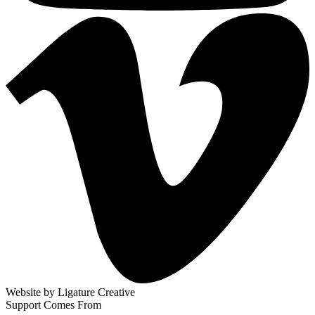
Website by
Ligature Creative
Support Comes From