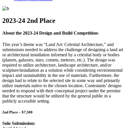
2023-24 2nd Place
About the 2023-24 Design and Build Competition-
This year’s theme was “Land Art: Celestial Architecture,” and
submissions needed to address the challenge of designing a land art
or architectural installation informed by a celestial body or bodies
(planets, galaxies, stars, comets, meteors, etc.). The design was
required to utilize architecture, landscape architecture, and/or
sculpture/installation as a solution while considering environmental
impact and sustainability in the use of materials. Furthermore, the
design had to relate to the selected site in some way and primarily
utilize materials native to the chosen location. Contestants’ designs
needed to respond with their conceptual project under the premise
that the structure would be utilized by the general public in a
publicly accessible setting.
2nd Place – $7,500
Solo Submission: