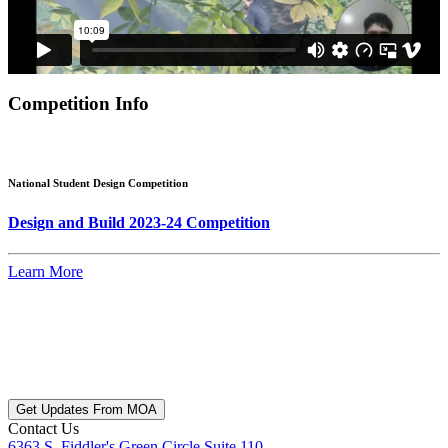
Competition Info
National Student Design Competition
Design and Build 2023-24 Competition
Learn More
Get Updates From MOA
Contact Us
6363 S. Fiddler's Green Circle Suite 110