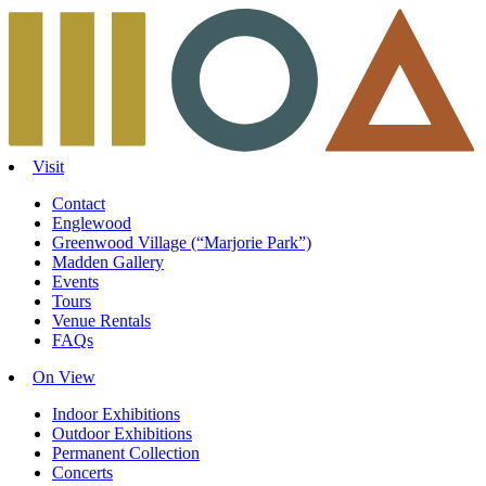
Skip
to
content
Visit
Contact
Englewood
Greenwood Village (“Marjorie Park”)
Madden Gallery
Events
Tours
Venue Rentals
FAQs
On View
Indoor Exhibitions
Outdoor Exhibitions
Permanent Collection
Concerts