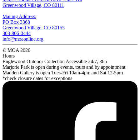
Greenwood Village, CO 80111
Mailing Address:
PO Box 3368
Greenwood Village, CO 80155
303-806-0444
info@moaonline.org
© MOA 2026
Hours
Englewood Outdoor Collection Accessible 24/7, 365
Marjorie Park is open during events, tours and by appointment
Madden Gallery is open Tues-Fri 10am-4pm and Sat 12-5pm
*check closure dates for exceptions