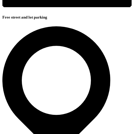
Free street and lot parking