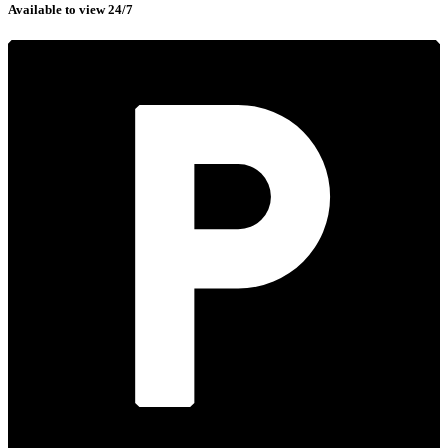
Available to view 24/7