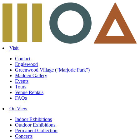
Skip
to
content
Visit
Contact
Englewood
Greenwood Village (“Marjorie Park”)
Madden Gallery
Events
Tours
Venue Rentals
FAQs
On View
Indoor Exhibitions
Outdoor Exhibitions
Permanent Collection
Concerts