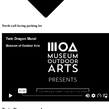
North wall facing parking lot