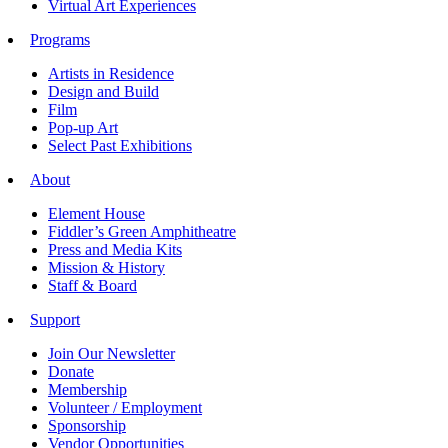
Virtual Art Experiences
Programs
Artists in Residence
Design and Build
Film
Pop-up Art
Select Past Exhibitions
About
Element House
Fiddler’s Green Amphitheatre
Press and Media Kits
Mission & History
Staff & Board
Support
Join Our Newsletter
Donate
Membership
Volunteer / Employment
Sponsorship
Vendor Opportunities