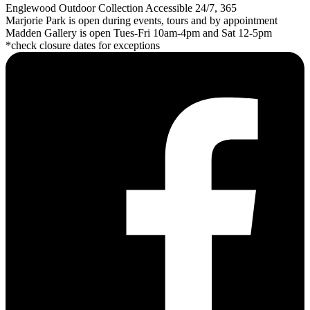
Englewood Outdoor Collection Accessible 24/7, 365
Marjorie Park is open during events, tours and by appointment
Madden Gallery is open Tues-Fri 10am-4pm and Sat 12-5pm
*check closure dates for exceptions