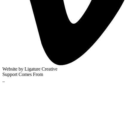
Website by
Ligature Creative
Support Comes From