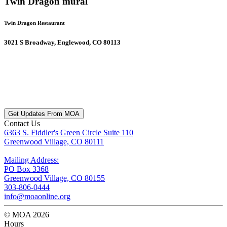
Twin Dragon mural
Twin Dragon Restaurant
3021 S Broadway, Englewood, CO 80113
Get Updates From MOA
Contact Us
6363 S. Fiddler's Green Circle Suite 110
Greenwood Village, CO 80111
Mailing Address:
PO Box 3368
Greenwood Village, CO 80155
303-806-0444
info@moaonline.org
© MOA 2026
Hours