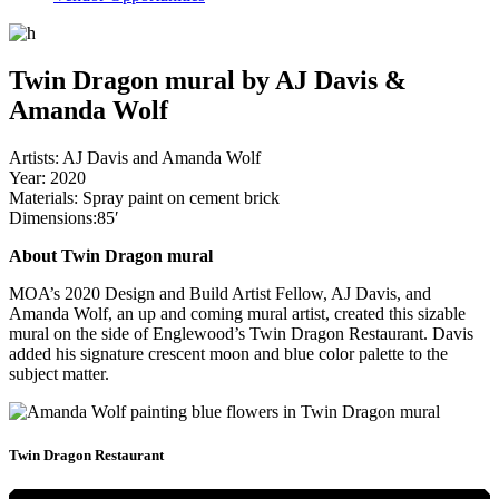
Twin Dragon mural by AJ Davis &
Amanda Wolf
Artists: AJ Davis and Amanda Wolf
Year: 2020
Materials: Spray paint on cement brick
Dimensions:85′
About Twin Dragon mural
MOA’s 2020 Design and Build Artist Fellow, AJ Davis, and
Amanda Wolf, an up and coming mural artist, created this sizable
mural on the side of Englewood’s Twin Dragon Restaurant. Davis
added his signature crescent moon and blue color palette to the
subject matter.
Twin Dragon Restaurant