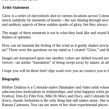
Artist Statement
Glow is a series of microshorts shot in various locations across Colo
struck suddenly by moments of beauty—the sun shining through newly ope
and auditory aspects of these sudden sparks of glory, but they always fa
The magic of these moments is not in what they look like and sound lik
flashes of splendor.
How can art transmit the feeling of the wind as it gently shakes new
air? These were the questions on my mind as I created “Glow,” and th
Images are transposed upon one another, colors are shifted toward neon
viewer—an artistic “translation” of being swept away by nature, in al
I hope you will let these brief clips wash over you an connect you to
Biography
Hélène Daldoss is a Colorado-native filmmaker and video artist whos
subconscious motivations in relationships, and what happens when pe
Festival, Den-Ex Film Fest, Mile Hi Mocs and Docs, and Colorado In
down, chaotic hedonism is the only thing that still makes sense. She i
Ratona Cartonera. You can see more of her short experimental pieces a