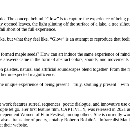
rado. The concept behind “Glow” is to capture the experience of being p
ned leaves, the light glinting off the surface of a lake, a tree silhoue
ll short of the full experience.
e, but what they feel like. “Glow” is an attempt to reproduce that feeli
ly formed maple seeds? How can art induce the same experience of mindf
e answers came in the form of abstract colors, sounds, and movements 
 palettes, natural and artificial soundscapes blend together. From the m
l her unexpected magnificence.
 the unique experience of being present—truly, startlingly present—with 
e work features surreal sequences, poetic dialogue, and innovative use 
ople let go. Her first feature film, CAPTIVITY, was released in 2021 
dependent Women of Film Festival, among others. She is currently wor
s also a translator of poetry, notably Roberto Bolaño’s “Infrarealist 
t their website.