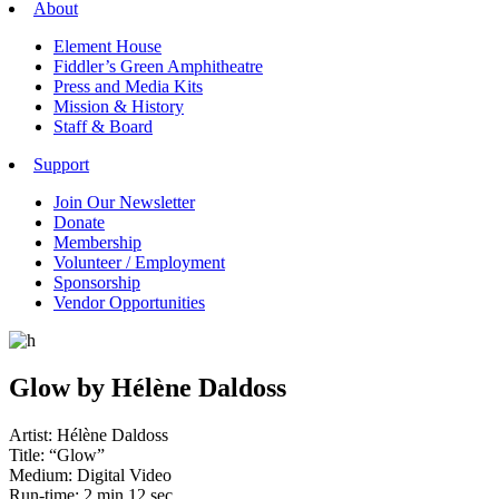
About
Element House
Fiddler’s Green Amphitheatre
Press and Media Kits
Mission & History
Staff & Board
Support
Join Our Newsletter
Donate
Membership
Volunteer / Employment
Sponsorship
Vendor Opportunities
Glow by Hélène Daldoss
Artist: Hélène Daldoss
Title: “Glow”
Medium: Digital Video
Run-time: 2 min 12 sec