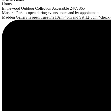
Hours
Englewood Outdoor Collection Accessible 24/7, 365
Marjorie Park is open during events, tours and by appointment
Madden Gallery is open Tues-Fri 10am-4pm and Sat 12-5pm *check cl