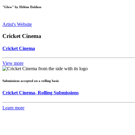
"Glow" by Hélène Daldoss
Artist's Website
Cricket Cinema
Cricket Cinema
View more
Submissions accepted on a rolling basis
Cricket Cinema- Rolling Submissions
Learn more