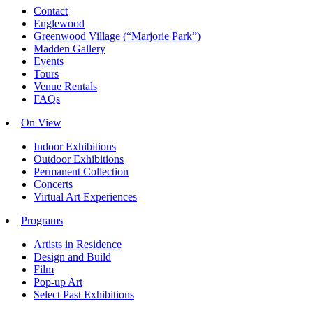
Contact
Englewood
Greenwood Village (“Marjorie Park”)
Madden Gallery
Events
Tours
Venue Rentals
FAQs
On View
Indoor Exhibitions
Outdoor Exhibitions
Permanent Collection
Concerts
Virtual Art Experiences
Programs
Artists in Residence
Design and Build
Film
Pop-up Art
Select Past Exhibitions