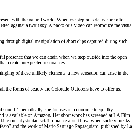
resent with the natural world. When we step outside, we are often
tted against a twilit sky. A photo or a video can reproduce the visual
ng through digital manipulation of short clips captured during such
ul presence that we can attain when we step outside into the open
that create unexpected resonances.
ingling of these unlikely elements, a new sensation can arise in the
all the forms of beauty the Colorado Outdoors have to offer us.
of sound. Thematically, she focuses on economic inequality,
and is available on Amazon. Her short work has screened at LA Film
king on a dystopian sci-fi romance about how, when society breaks
Manifesto” and the work of Mario Santiago Papasquiaro, published by La