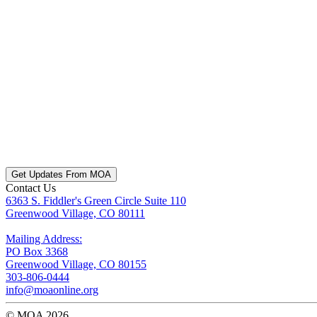
Get Updates From MOA
Contact Us
6363 S. Fiddler's Green Circle Suite 110
Greenwood Village, CO 80111
Mailing Address:
PO Box 3368
Greenwood Village, CO 80155
303-806-0444
info@moaonline.org
© MOA 2026