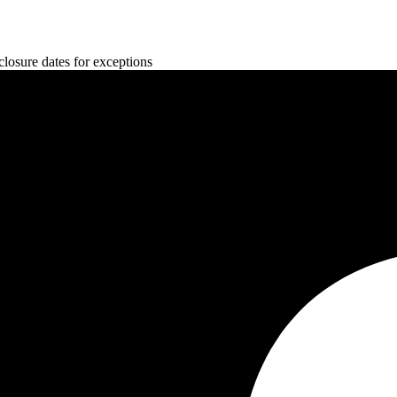
osure dates for exceptions