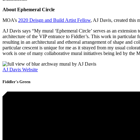
About Ephemeral Circle
MOA’s
2020 Deisgn and Build Artist Fellow
, AJ Davis, created this
AJ Davis says “My mural ‘Ephemeral Circle’ serves as an extension to
architecture of the VIP entrance to Fiddler’s. This work in particular
resulting in an architectural and ethereal arrangement of shape and col
particular crescent is unique for me as it strayed from my usual colorat
work is one of many collaborative mural initiatives being led by th
AJ Davis Website
Fiddler's Green