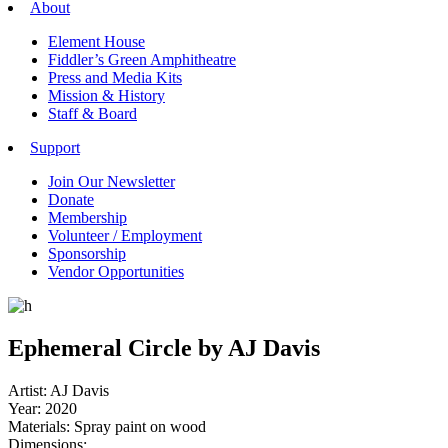
About
Element House
Fiddler’s Green Amphitheatre
Press and Media Kits
Mission & History
Staff & Board
Support
Join Our Newsletter
Donate
Membership
Volunteer / Employment
Sponsorship
Vendor Opportunities
Ephemeral Circle by AJ Davis
Artist: AJ Davis
Year: 2020
Materials: Spray paint on wood
Dimensions: