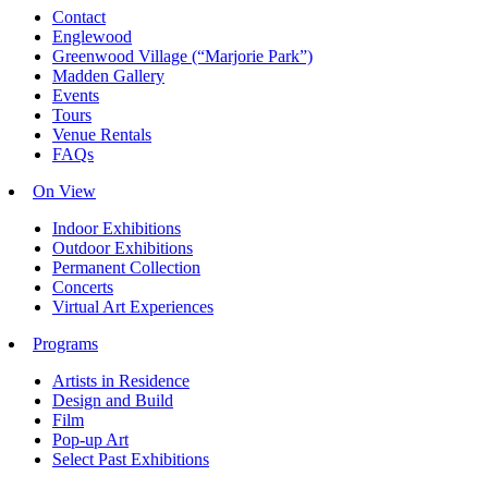
Contact
Englewood
Greenwood Village (“Marjorie Park”)
Madden Gallery
Events
Tours
Venue Rentals
FAQs
On View
Indoor Exhibitions
Outdoor Exhibitions
Permanent Collection
Concerts
Virtual Art Experiences
Programs
Artists in Residence
Design and Build
Film
Pop-up Art
Select Past Exhibitions