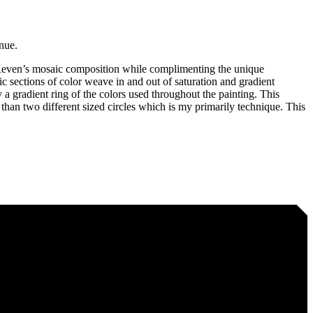
nue.
f Reven’s mosaic composition while complimenting the unique
c sections of color weave in and out of saturation and gradient
 a gradient ring of the colors used throughout the painting. This
er than two different sized circles which is my primarily technique. This