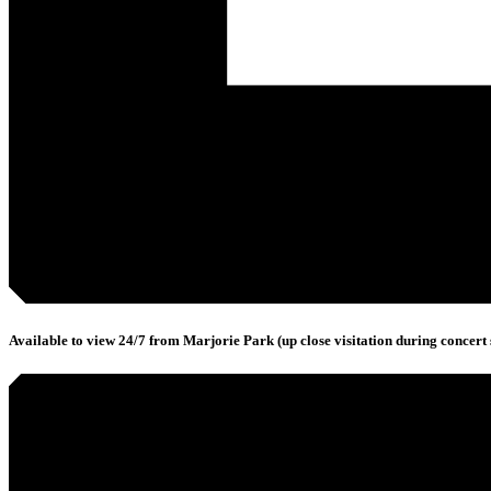
Available to view 24/7 from Marjorie Park (up close visitation during concert